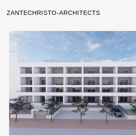
ZANTECHRISTO-ARCHITECTS