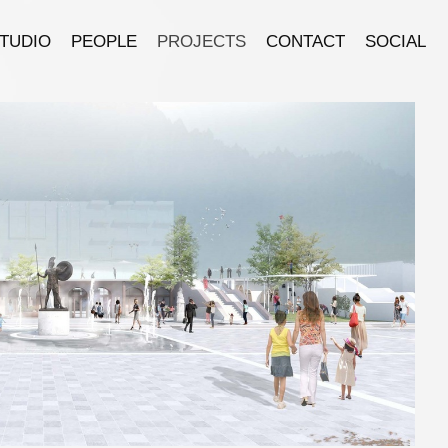
TUDIO
PEOPLE
PROJECTS
CONTACT
SOCIAL