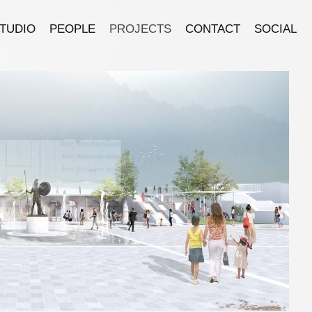
TUDIO
PEOPLE
PROJECTS
CONTACT
SOCIAL