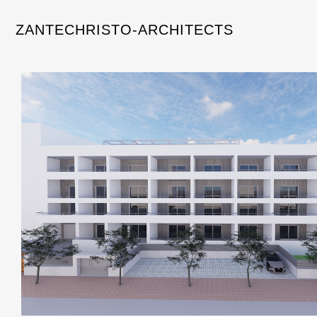
ZANTECHRISTO-ARCHITECTS